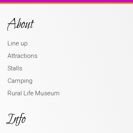
About
Line up
Attractions
Stalls
Camping
Rural Life Museum
Info