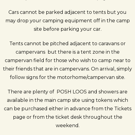
Cars cannot be parked adjacent to tents but you
may drop your camping equipment off in the camp
site before parking your car.
Tents cannot be pitched adjacent to caravans or
campervans but there is a tent zone in the
campervan field for those who wish to camp near to
their friends that are in campervans. On arrival, simply
follow signs for the motorhome/campervan site.
There are plenty of POSH LOOS and showers are
available in the main camp site using tokens which
can be purchased either in advance from the
Tickets
page
or from the ticket desk throughout the
weekend.