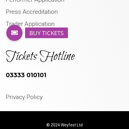
Press Accreditation
Trader Application
Tickets Hotline
03333 010101
Privacy Policy
© 2024 Weyfest Ltd