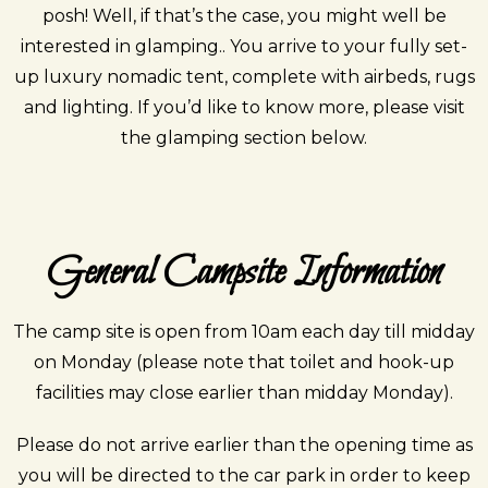
posh! Well, if that’s the case, you might well be
interested in glamping.. You arrive to your fully set-
up luxury nomadic tent, complete with airbeds, rugs
and lighting. If you’d like to know more, please visit
the glamping section below.
General Campsite Information
The camp site is open from 10am each day till midday
on Monday
(please note that toilet and hook-up
facilities may close earlier than midday Monday).
Please do not arrive earlier than the opening time as
you will be directed to the car park in order to keep