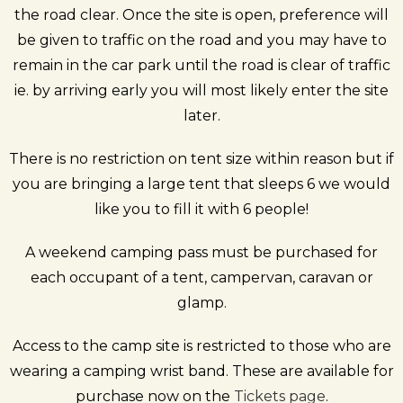
the road clear.
Once the site is open, preference will
be given to traffic on the road and you may have to
remain in the car park until the road is clear of traffic
ie. by arriving early you will most likely enter the site
later.
There is no restriction on tent size within reason but if
you are bringing a large tent that sleeps 6 we would
like you to fill it with 6 people!
A weekend camping pass must be purchased for
each occupant of a tent, campervan, caravan or
glamp.
Access to the camp site is restricted to those who are
wearing a camping wrist band. These are available for
purchase now on the
Tickets page
.