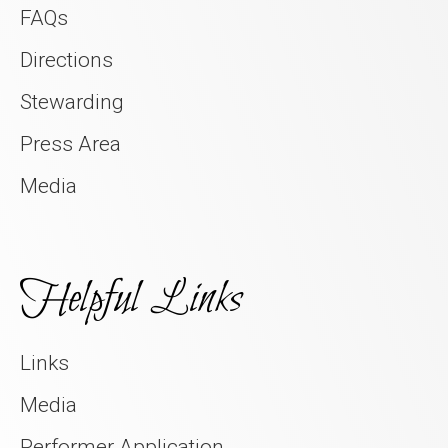
FAQs
Directions
Stewarding
Press Area
Media
Helpful Links
Links
Media
Performer Application