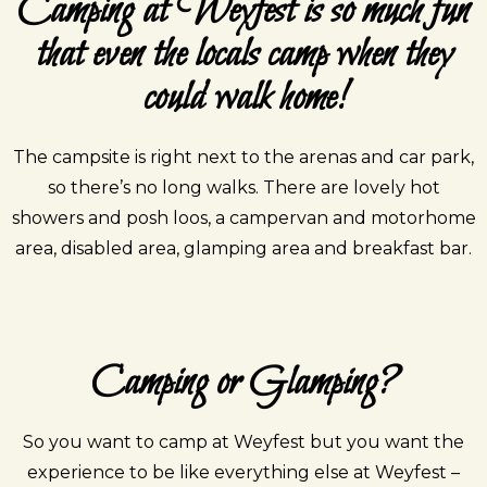
Camping at Weyfest is so much fun
that even the locals camp when they
could walk home!
The campsite is right next to the arenas and car park,
so there’s no long walks. There are lovely hot
showers and posh loos, a campervan and motorhome
area, disabled area, glamping area and breakfast bar.
Camping or Glamping?
So you want to camp at Weyfest but you want the
experience to be like everything else at Weyfest –