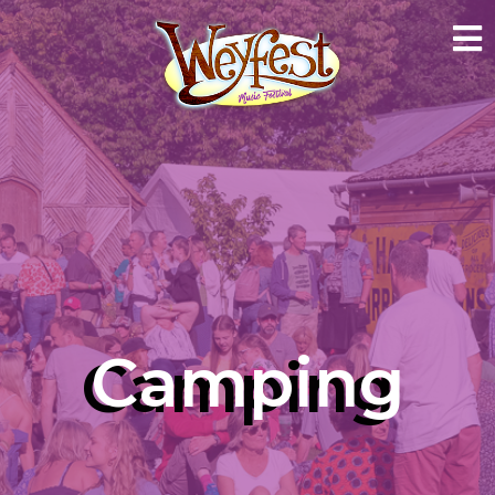
Camping