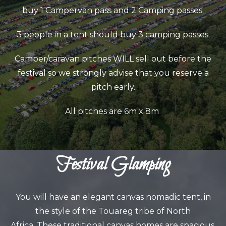
buy 1 Campervan pass and 2 Camping passes.
3 people in a tent should buy 3 camping passes.
Camper/caravan pitches WILL sell out before the
festival so we strongly advise that you reserve a
pitch early.
All pitches are 6m x 8m
Festival Glamping
You will have an elegant canvas nomadic tent, in
the style of the Touareg tribe of North
Africa.
These traditional canvas homes are spacious,