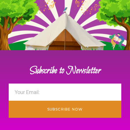
Subscribe to Newsletter
SUBSCRIBE NOW