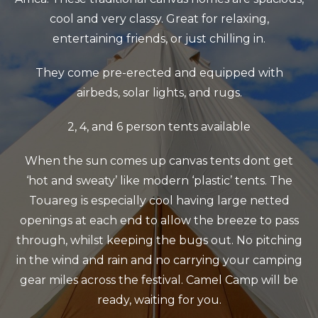
cool and very classy. Great for relaxing,
entertaining friends, or just chilling in.
They come pre-erected and equipped with
airbeds, solar lights, and rugs.
2, 4, and 6 person tents available
When the sun comes up canvas tents dont get
‘hot and sweaty’ like modern ‘plastic’ tents.
The
Touareg is especially cool having large netted
openings at each end to allow the breeze to pass
through, whilst keeping the bugs out.
No pitching
in the wind and rain and no carrying your camping
gear miles across the festival. Camel Camp will be
ready, waiting for you.