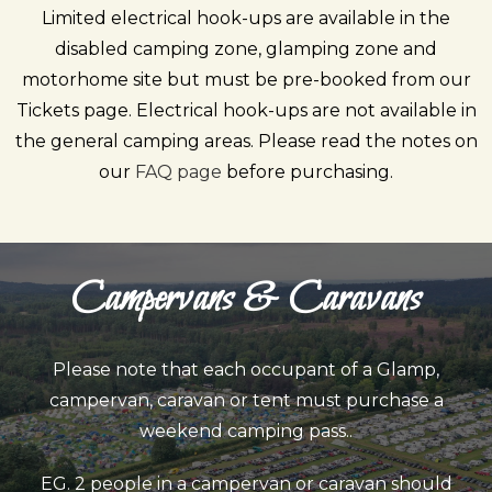
Limited electrical hook-ups are available in the
disabled camping zone, glamping zone and
motorhome site but must be pre-booked from our
Tickets
page. Electrical hook-ups are not available in
the general camping areas. Please read the notes on
our
FAQ page
before purchasing.
Campervans & Caravans
Please note that
each occupant
of a Glamp,
campervan, caravan or tent must purchase a
weekend camping pass..
EG. 2 people in a campervan or caravan should