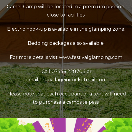
Camel Camp will be located in a premium position,
close to facilities.
Electric hook-up is available in the glamping zone.
Bedding packages also available.
For more details visit
www.festivalglamping.com
Call 07446 228704 or
email:
thai.village@rocketmail.com
Please note that each occupant of a tent will need
to purchase a campsite pass.