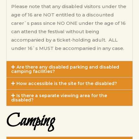
Please note that any disabled visitors under the
age of 16 are NOT entitled to a discounted
carer`s pass since NO ONE under the age of 16
can attend the festival without being
accompanied by a ticket-holding adult. ALL
under 16`s MUST be accompanied in any case.
Are there any disabled parking and disabled
camping facilities?
How accessible is the site for the disabled?
Is there a separate viewing area for the
disabled?
Camping