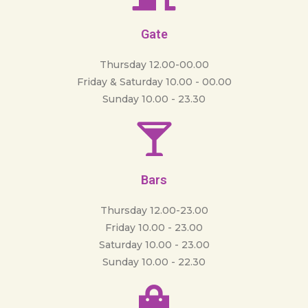
Gate
Thursday 12.00-00.00
Friday & Saturday 10.00 - 00.00
Sunday 10.00 - 23.30
Bars
Thursday 12.00-23.00
Friday 10.00 - 23.00
Saturday 10.00 - 23.00
Sunday 10.00 - 22.30