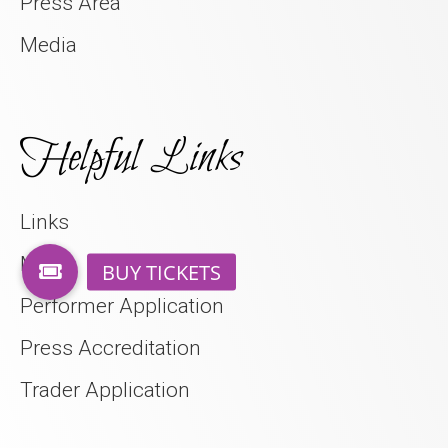
Press Area
Media
Helpful Links
Links
Media
Performer Application
Press Accreditation
Trader Application