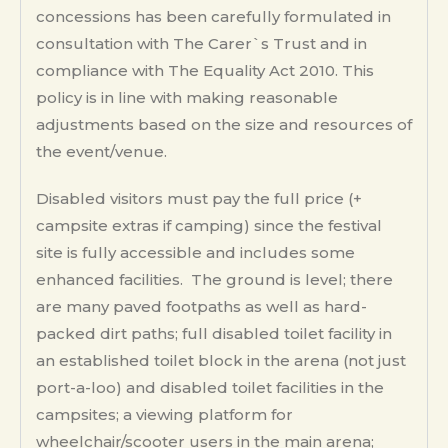
concessions has been carefully formulated in
consultation with The Carer`s Trust and in
compliance with The Equality Act 2010. This
policy is in line with making reasonable
adjustments based on the size and resources of
the event/venue.
Disabled visitors must pay the full price (+
campsite extras if camping) since the festival
site is fully accessible and includes some
enhanced facilities. The ground is level; there
are many paved footpaths as well as hard-
packed dirt paths; full disabled toilet facility in
an established toilet block in the arena (not just
port-a-loo) and disabled toilet facilities in the
campsites; a viewing platform for
wheelchair/scooter users in the main arena;