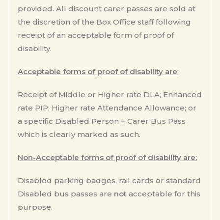
provided. All discount carer passes are sold at
the discretion of the Box Office staff following
receipt of an acceptable form of proof of
disability.
Acceptable forms of proof of disability are
:
Receipt of Middle or Higher rate DLA; Enhanced
rate PIP; Higher rate Attendance Allowance; or
a specific Disabled Person + Carer Bus Pass
which is clearly marked as such.
Non-Acceptable forms of proof of disability are:
Disabled parking badges, rail cards or standard
Disabled bus passes are
not
acceptable for this
purpose.