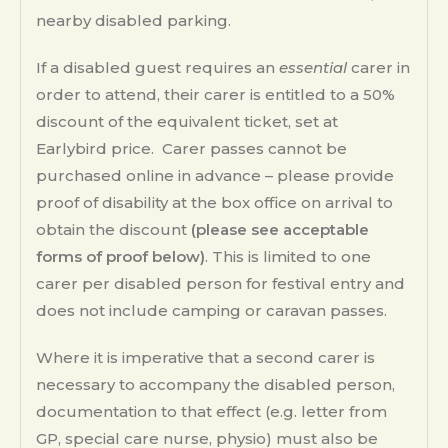
nearby disabled parking.
If a disabled guest requires an
essential
carer in
order to attend, their carer is entitled to a 50%
discount of the equivalent ticket, set at
Earlybird price. Carer passes cannot be
purchased online in advance – please provide
proof of disability at the box office on arrival to
obtain the discount
(please see acceptable
forms of proof below)
. This is limited to one
carer per disabled person for festival entry and
does not include camping or caravan passes.
Where it is imperative that a second carer is
necessary to accompany the disabled person,
documentation to that effect (e.g. letter from
GP, special care nurse, physio) must also be