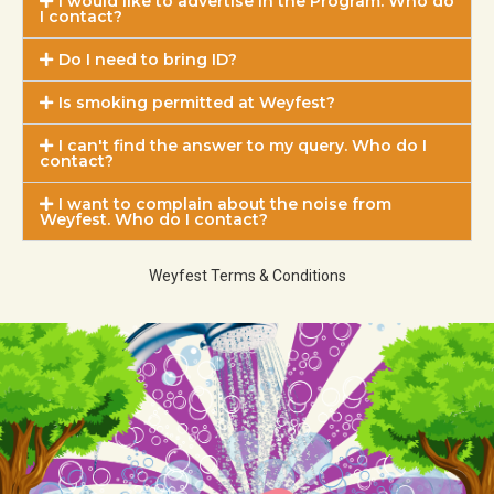
I would like to advertise in the Program. Who do
I contact?
Do I need to bring ID?
Is smoking permitted at Weyfest?
I can't find the answer to my query. Who do I
contact?
I want to complain about the noise from
Weyfest. Who do I contact?
Weyfest Terms & Conditions