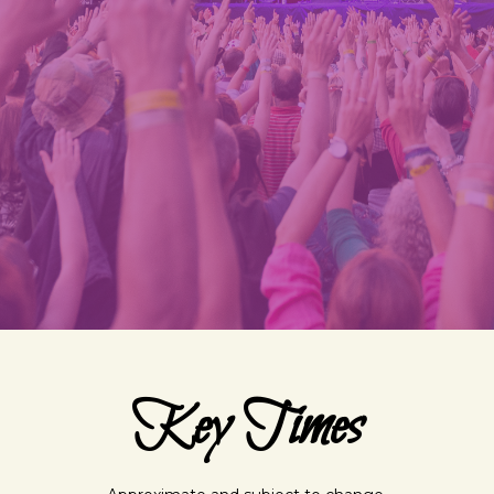
Key Times