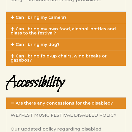
Can I bring my camera?
Can I bring my own food, alcohol, bottles and
glass to the festival?
Can I bring my dog?
Can I bring fold-up chairs, wind breaks or
gazebos?
Accessibility
Are there any concessions for the disabled?
WEYFEST MUSIC FESTIVAL DISABLED POLICY
Our updated policy regarding disabled