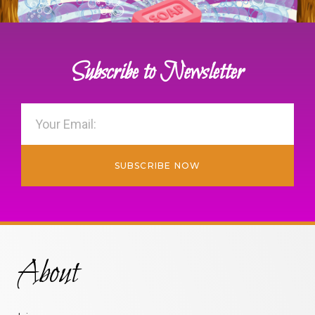
Subscribe to Newsletter
SUBSCRIBE NOW
About