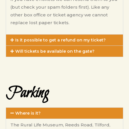
(but check your spam folders first). Like any
other box office or ticket agency we cannot
replace lost paper tickets.
Is it possible to get a refund on my ticket?
Will tickets be available on the gate?
Parking
Where is it?
The Rural Life Museum, Reeds Road, Tilford,