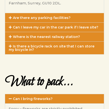
Farnham, Surrey, GU10 2DL.
Are there any parking facilities?
Can I leave my car in the car park if I leave site?
Where is the nearest railway station?
Is there a bicycle rack on site that I can store
my bicycle in?
What to pack...
Can I bring fireworks?
Sorry – fireworks are strictly prohibited.