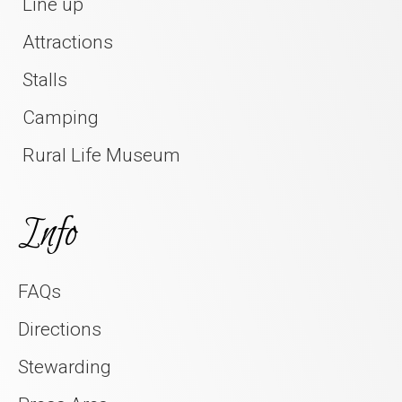
Line up
Attractions
Stalls
Camping
Rural Life Museum
Info
FAQs
Directions
Stewarding