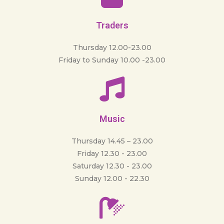
Traders
Thursday 12.00-23.00
Friday to Sunday 10.00 -23.00
Music
Thursday 14.45 – 23.00
Friday 12.30 - 23.00
Saturday 12.30 - 23.00
Sunday 12.00 - 22.30