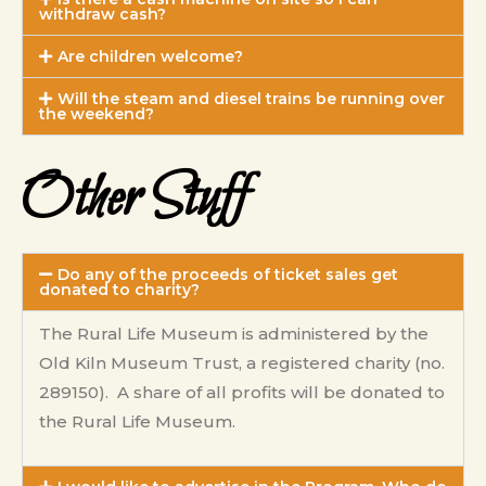
withdraw cash?
Are children welcome?
Will the steam and diesel trains be running over
the weekend?
Other Stuff
Do any of the proceeds of ticket sales get
donated to charity?
The Rural Life Museum is administered by the
Old Kiln Museum Trust, a registered charity (no.
289150). A share of all profits will be donated to
the Rural Life Museum.