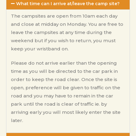
What time can I arrive at/leave the camp site?
The campsites are open from 10am each day
and close at midday on Monday. You are free to
leave the campsites at any time during the
weekend but if you wish to return, you must
keep your wristband on.
Please do not arrive earlier than the opening
time as you will be directed to the car park in
order to keep the road clear. Once the site is
open, preference will be given to traffic on the
road and you may have to remain in the car
park until the road is clear of traffic ie. by
arriving early you will most likely enter the site
later.