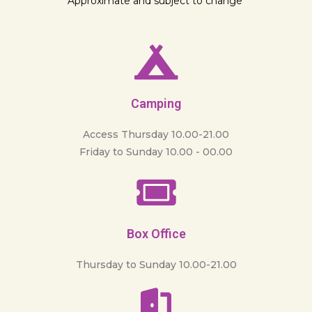
Approximate and subject to change
Camping
Access Thursday 10.00-21.00
Friday to Sunday 10.00 - 00.00
Box Office
Thursday to Sunday 10.00-21.00