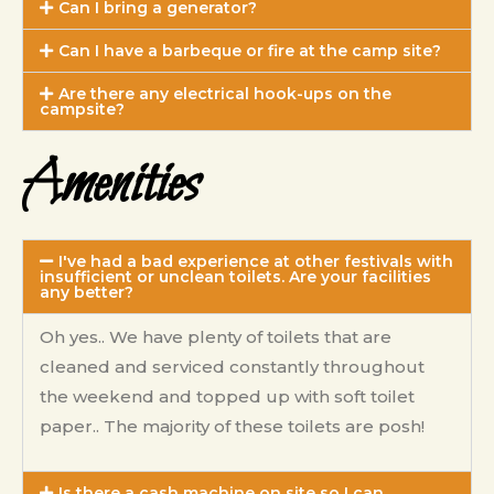
Can I bring a generator?
Can I have a barbeque or fire at the camp site?
Are there any electrical hook-ups on the
campsite?
Amenities
I've had a bad experience at other festivals with
insufficient or unclean toilets. Are your facilities
any better?
Oh yes.. We have plenty of toilets that are
cleaned and serviced constantly throughout
the weekend and topped up with soft toilet
paper..
The majority of these toilets are posh!
Is there a cash machine on site so I can