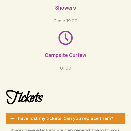
Showers
Close 19.00
Campsite Curfew
01.00
Tickets
I have lost my tickets. Can you replace them?
If you have eTickets we can resend them to you