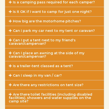
Is a camping pass required for each camper?
Is it OK if I want to camp for just one night?
How big are the motorhome pitches?
Can I park my car next to my tent or caravan?
Can I put a tent next to my friend's
caravan/campervan?
Can I place an awning at the side of my
caravan/campervan?
Is a trailer-tent classed as a tent?
Can I sleep in my van / car?
Are there any restrictions on tent size?
Are there toilet facilities (including disabled
facilities), showers and water supplies on the
camp site?