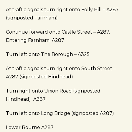
At traffic signals turn right onto Folly Hill – A287
(signposted Farnham)
Continue forward onto Castle Street – A287.
Entering Farnham A287
Turn left onto The Borough – A325
At traffic signals turn right onto South Street –
A287 (signposted Hindhead)
Turn right onto Union Road (signposted
Hindhead) A287
Turn left onto Long Bridge (signposted A287)
Lower Bourne A287