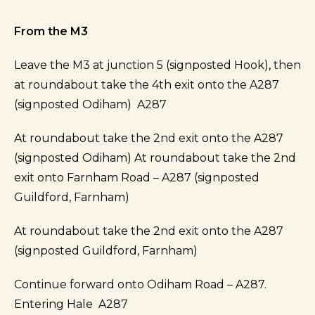
From the M3
Leave the M3 at junction 5 (signposted Hook), then
at roundabout take the 4th exit onto the A287
(signposted Odiham) A287
At roundabout take the 2nd exit onto the A287
(signposted Odiham) At roundabout take the 2nd
exit onto Farnham Road – A287 (signposted
Guildford, Farnham)
At roundabout take the 2nd exit onto the A287
(signposted Guildford, Farnham)
Continue forward onto Odiham Road – A287.
Entering Hale A287