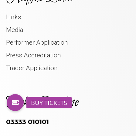
Links
Media
Performer Application
Press Accreditation
Trader Application
Tickets Hotline
03333 010101