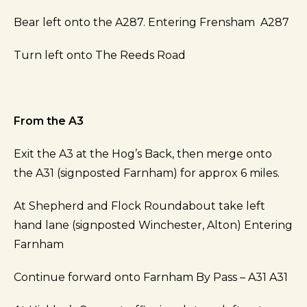
Bear left onto the A287. Entering Frensham A287
Turn left onto The Reeds Road
From the A3
Exit the A3 at the Hog’s Back, then merge onto
the A31 (signposted Farnham) for approx 6 miles.
At Shepherd and Flock Roundabout take left
hand lane (signposted Winchester, Alton) Entering
Farnham
Continue forward onto Farnham By Pass – A31 A31