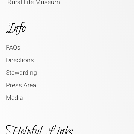
Rural Life Museum
Info
FAQs
Directions
Stewarding
Press Area
Media
Helpful Links