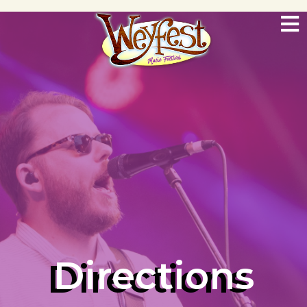
Directions