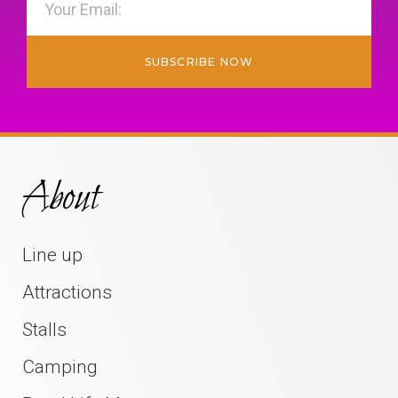
SUBSCRIBE NOW
About
Line up
Attractions
Stalls
Camping