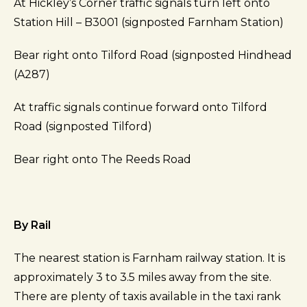
At Hickley’s Corner traffic signals turn left onto
Station Hill – B3001 (signposted Farnham Station)
Bear right onto Tilford Road (signposted Hindhead
(A287)
At traffic signals continue forward onto Tilford
Road (signposted Tilford)
Bear right onto The Reeds Road
By Rail
The nearest station is Farnham railway station. It is
approximately 3 to 3.5 miles away from the site.
There are plenty of taxis available in the taxi rank