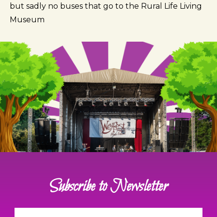
but sadly no buses that go to the Rural Life Living
Museum
Subscribe to Newsletter