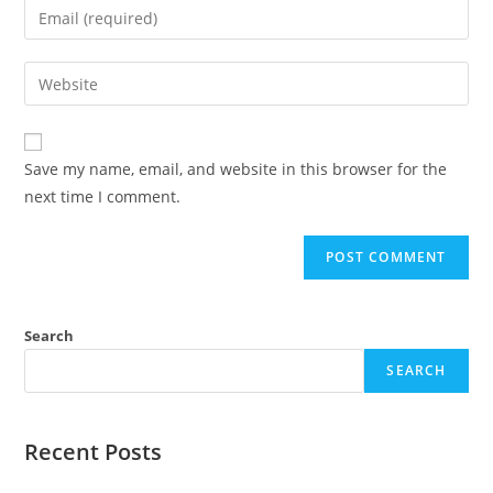
Save my name, email, and website in this browser for the
next time I comment.
Search
SEARCH
Recent Posts