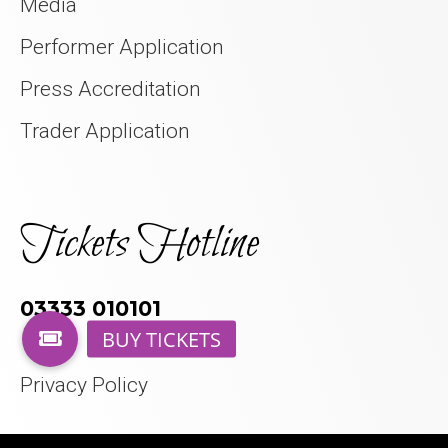
Media
Performer Application
Press Accreditation
Trader Application
Tickets Hotline
03333 010101
Privacy Policy