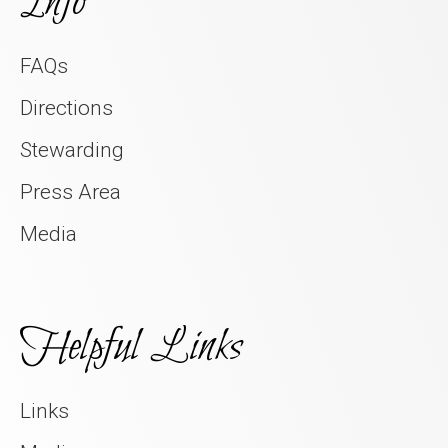
Info
FAQs
Directions
Stewarding
Press Area
Media
Helpful Links
Links