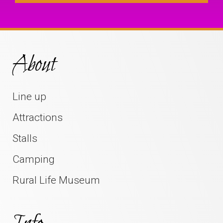
About
Line up
Attractions
Stalls
Camping
Rural Life Museum