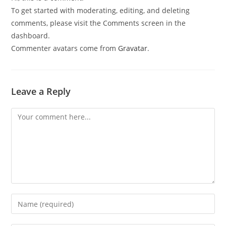
To get started with moderating, editing, and deleting
comments, please visit the Comments screen in the
dashboard.
Commenter avatars come from
Gravatar
.
Leave a Reply