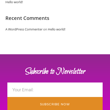
Hello world!
Recent Comments
A WordPress Commenter
on
Hello world!
Subscribe to Newsletter
SUBSCRIBE NOW