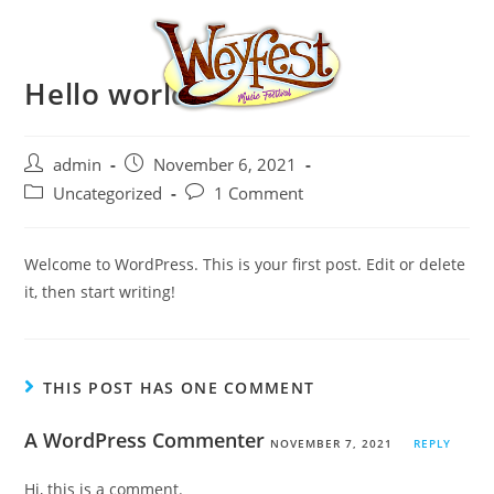
Hello world!
admin
November 6, 2021
Uncategorized
1 Comment
Welcome to WordPress. This is your first post. Edit or delete
it, then start writing!
THIS POST HAS ONE COMMENT
A WordPress Commenter
NOVEMBER 7, 2021
REPLY
Hi, this is a comment.