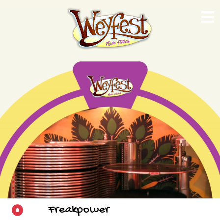
Freakpower