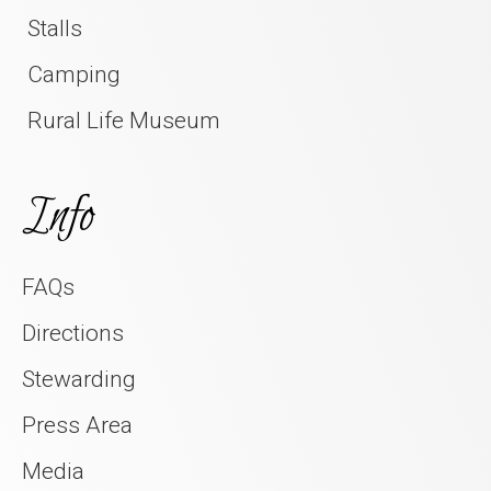
Stalls
Camping
Rural Life Museum
Info
FAQs
Directions
Stewarding
Press Area
Media