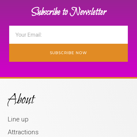
Subscribe to Newsletter
SUBSCRIBE NOW
About
Line up
Attractions