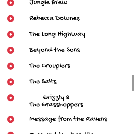
Jungle Brew
Rebecca Downes
The Long Highway
Beyond the Sons
The Croupiers
The Salts
Grizzly &
The Grasshoppers
Message from the Ravens