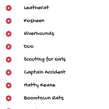
Leatherat
Kosheen
Riverhounds
Duo
Scouting for Girls
Captain Accident
Hatty Keane
Boomtown Rats