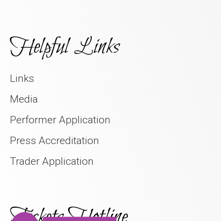
Helpful Links
Links
Media
Performer Application
Press Accreditation
Trader Application
Tickets Hotline