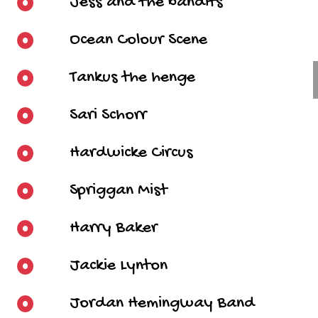
Jess and the bandits
Ocean Colour Scene
Tankus the henge
Sari Schorr
Hardwicke Circus
Spriggan Mist
Harry Baker
Jackie Lynton
Jordan Hemingway Band