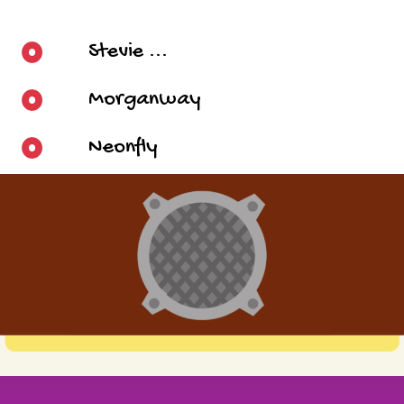
Stevie ...
Morganway
Neonfly