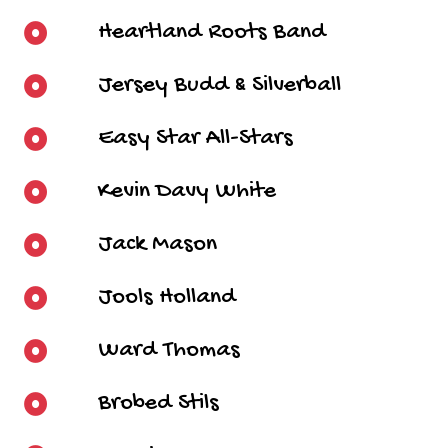
Heartland Roots Band
Jersey Budd & Silverball
Easy Star All-Stars
Kevin Davy White
Jack Mason
Jools Holland
Ward Thomas
Brobed Stils