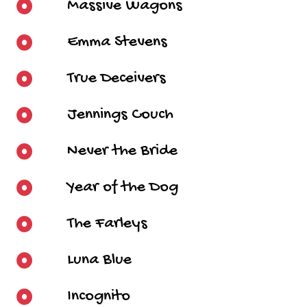
Massive Wagons
Emma Stevens
True Deceivers
Jennings Couch
Never the Bride
Year of the Dog
The Farleys
Luna Blue
Incognito