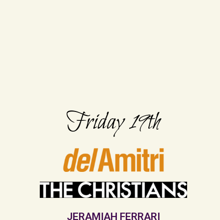
Friday 19th
JERAMIAH FERRARI