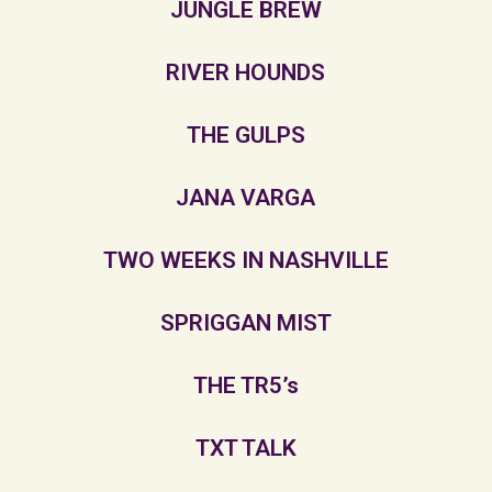
JUNGLE BREW
RIVER HOUNDS
THE GULPS
JANA VARGA
TWO WEEKS IN NASHVILLE
SPRIGGAN MIST
THE TR5’s
TXT TALK