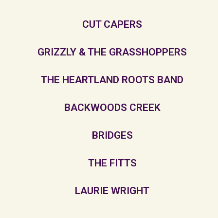
CUT CAPERS
GRIZZLY & THE GRASSHOPPERS
THE HEARTLAND ROOTS BAND
BACKWOODS CREEK
BRIDGES
THE FITTS
LAURIE WRIGHT