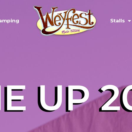
amping
Stalls
NE UP 2