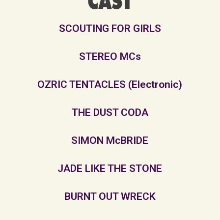
SCOUTING FOR GIRLS
STEREO MCs
OZRIC TENTACLES (Electronic)
THE DUST CODA
SIMON McBRIDE
JADE LIKE THE STONE
BURNT OUT WRECK