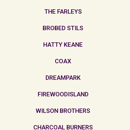
THE FARLEYS
BROBED STILS
HATTY KEANE
COAX
DREAMPARK
FIREWOODISLAND
WILSON BROTHERS
CHARCOAL BURNERS