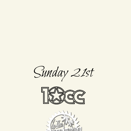
Sunday 21st