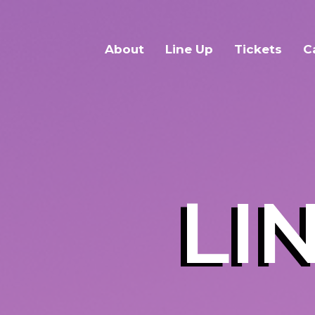
About
Line Up
Tickets
C
LI