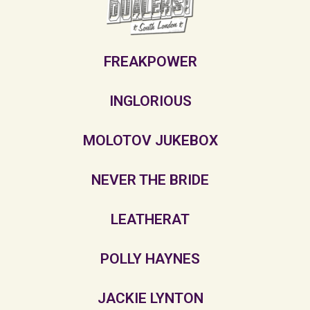
FREAKPOWER
INGLORIOUS
MOLOTOV JUKEBOX
NEVER THE BRIDE
LEATHERAT
POLLY HAYNES
JACKIE LYNTON