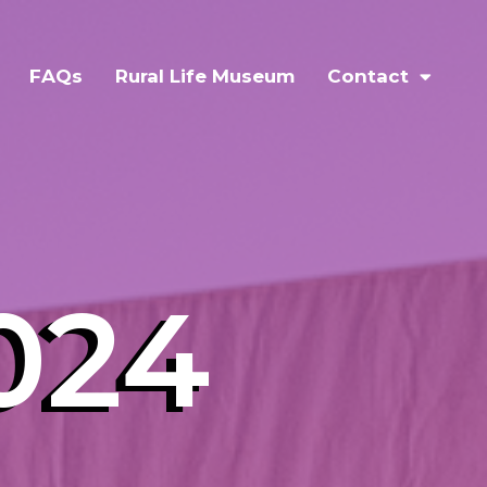
FAQs
Rural Life Museum
Contact
024