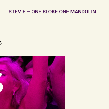
STEVIE – ONE BLOKE ONE MANDOLIN
S
S