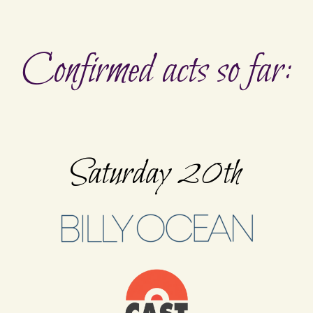
Confirmed acts so far:
Saturday 20th