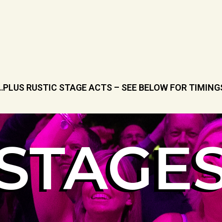
…PLUS RUSTIC STAGE ACTS – SEE BELOW FOR TIMING
STAGE