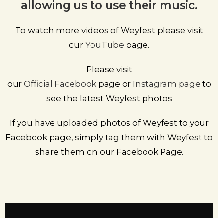
allowing us to use their music.
To watch more videos of Weyfest please visit
our
YouTube
page.
Please visit
our
Official
Facebook
page
or
Instagram page
to
see the latest Weyfest photos
If you have uploaded photos of Weyfest to your
Facebook page, simply tag them with Weyfest to
share them on our Facebook Page.