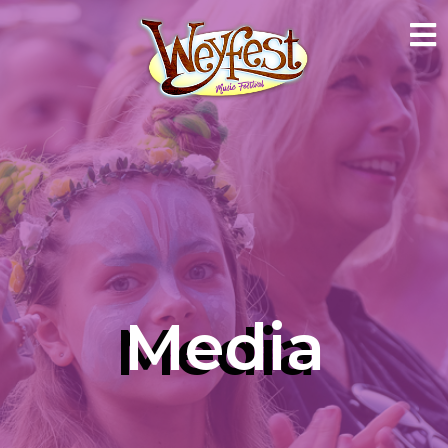
Media