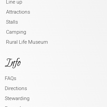
Line up
Attractions
Stalls
Camping
Rural Life Museum
Info
FAQs
Directions
Stewarding