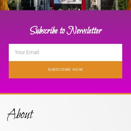
Subscribe to Newsletter
SUBSCRIBE NOW
About