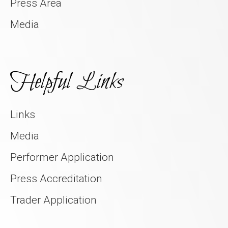
Press Area
Media
Helpful Links
Links
Media
Performer Application
Press Accreditation
Trader Application