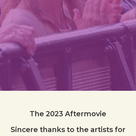
The 2023 Aftermovie
Sincere thanks to
the artists
for