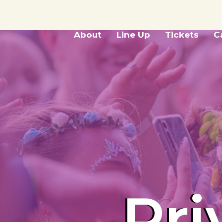
About
Line Up
Tickets
C
Pri