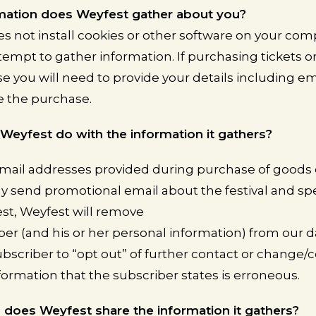
mation does Weyfest gather about you?
s not install cookies or other software on your co
tempt to gather information. If purchasing tickets o
 you will need to provide your details including em
e the purchase.
eyfest do with the information it gathers?
mail addresses provided during purchase of goods o
 send promotional email about the festival and spec
t, Weyfest will remove
ber (and his or her personal information) from our d
ubscriber to “opt out” of further contact or change/c
formation that the subscriber states is erroneous.
does Weyfest share the information it gathers?