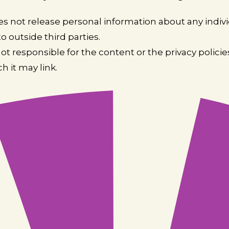
s not release personal information about any indiv
o outside third parties.
not responsible for the content or the privacy polici
ch it may link.