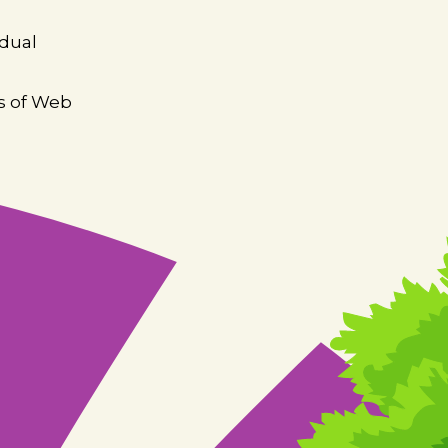
idual
es of Web