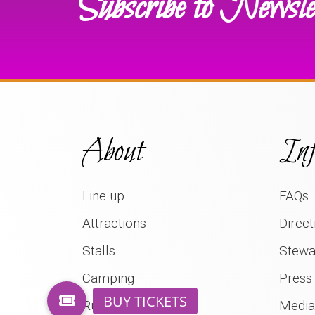
Subscribe to Newsle
About
Inf
Line up
FAQs
Attractions
Direct
Stalls
Stewa
Camping
Press
Rural Life Museum
Media