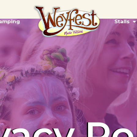
amping
Stalls
vacy Po