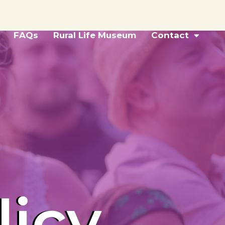
FAQs
Rural Life Museum
Contact
licy