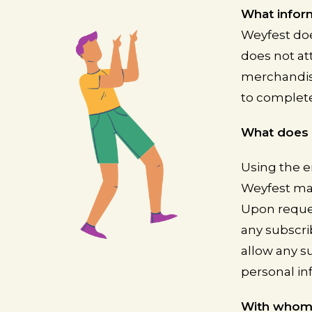
What infor
Weyfest doe
does not at
merchandise
to complet
What does W
Using the e
Weyfest may
Upon reques
any subscri
allow any s
personal in
With whom 