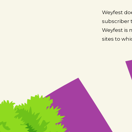
Weyfest doe
subscriber t
Weyfest is 
sites to whi