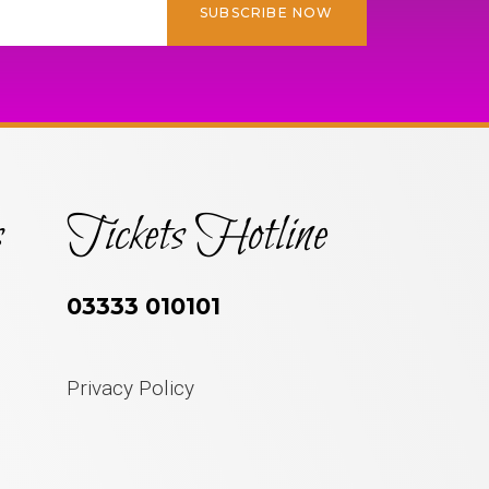
SUBSCRIBE NOW
s
Tickets Hotline
03333 010101
Privacy Policy