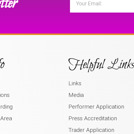
tter
o
Helpful Link
Links
ions
Media
rding
Performer Application
 Area
Press Accreditation
Trader Application