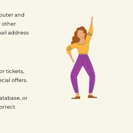
mputer and
r other
ail address
r tickets,
ial offers.
atabase, or
orrect